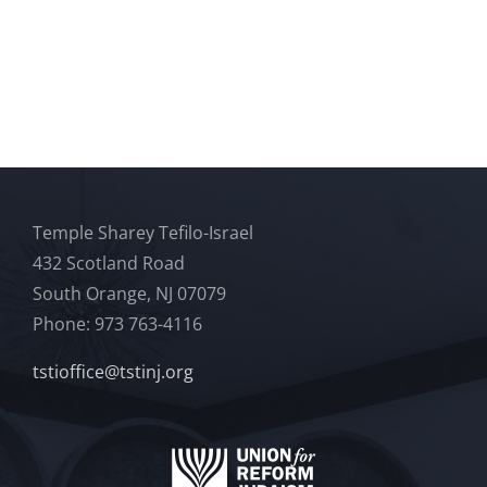
Temple Sharey Tefilo-Israel
432 Scotland Road
South Orange, NJ 07079
Phone: 973 763-4116
tstioffice@tstinj.org