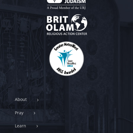
About
Pray
Learn