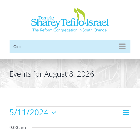
Skip
to
content
Go to...
Events for August 8, 2026
Events
5/11/2024
Even
Views
Day
for
Vie
Select
Navig
date.
9:00 am
Navi
May