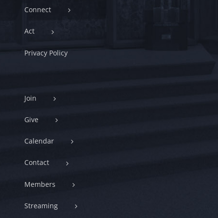
Connect
Act
Privacy Policy
Join
Give
Calendar
Contact
Members
Streaming