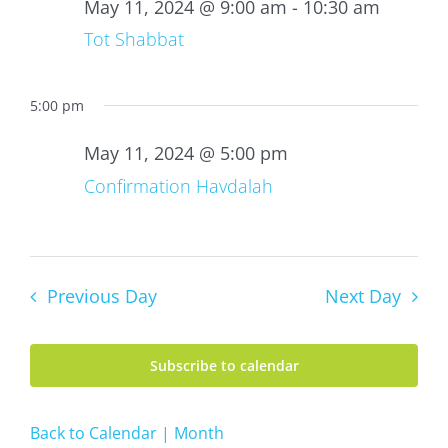
11,
May 11, 2024 @ 9:00 am
-
10:30 am
2024
Tot Shabbat
5:00 pm
May 11, 2024 @ 5:00 pm
Confirmation Havdalah
Previous Day
Next Day
Subscribe to calendar
Back to Calendar | Month