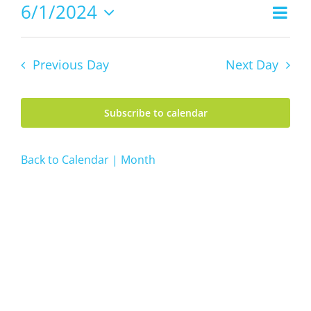
1,
6/1/2024
Even
Views
2024
Day
Vie
Select
Navig
date.
Navi
Previous Day
Next Day
Subscribe to calendar
Back to Calendar | Month