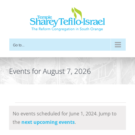
Skip
to
content
Go to...
Events for August 7, 2026
Events
No events scheduled for June 1, 2024. Jump to
for
Notice
the
next upcoming events
.
June