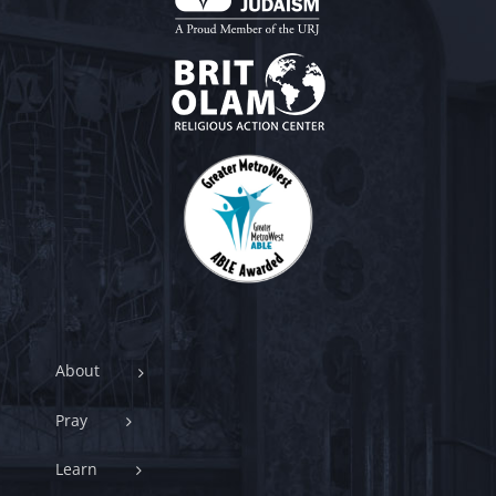
About
Pray
Learn