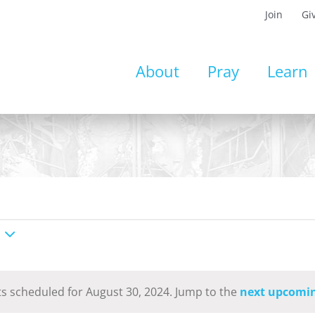
Join
Gi
About
Pray
Learn
s scheduled for August 30, 2024. Jump to the
next upcomin
Notice