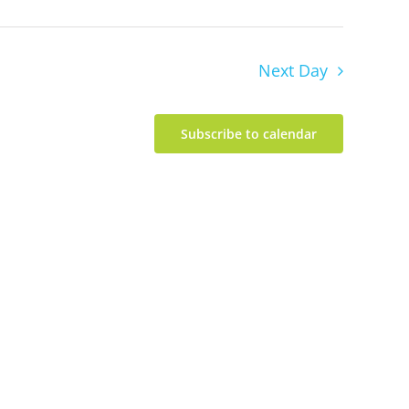
Next Day
Subscribe to calendar