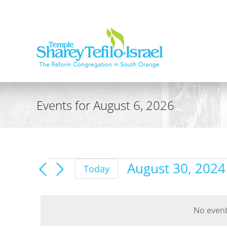
Skip
to
content
Events for August 6, 2026
Events
August 30, 2024
Today
for
Select
date.
August
No event
30,