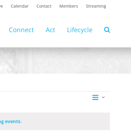
ve
Calendar
Contact
Members
Streaming
Connect
Act
Lifecycle
Event
Views
Day
Views
Navigation
Navigatio
g events
.