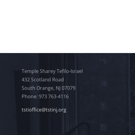
Temple Sharey Tefilo-Israel
432 Scotland Road
South Orange, NJ 07079
Phone: 973 763-4116
tstioffice@tstinj.org