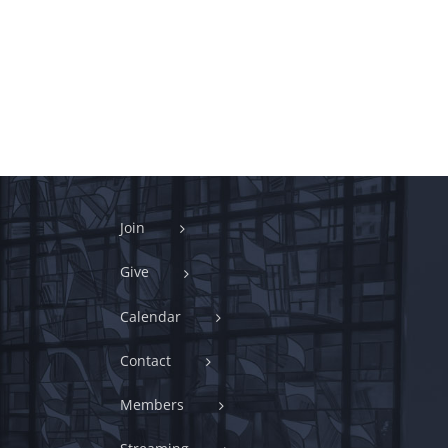
Join
Give
Calendar
Contact
Members