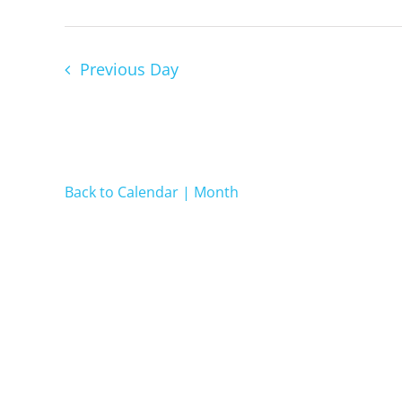
2024
Previous Day
Back to Calendar | Month