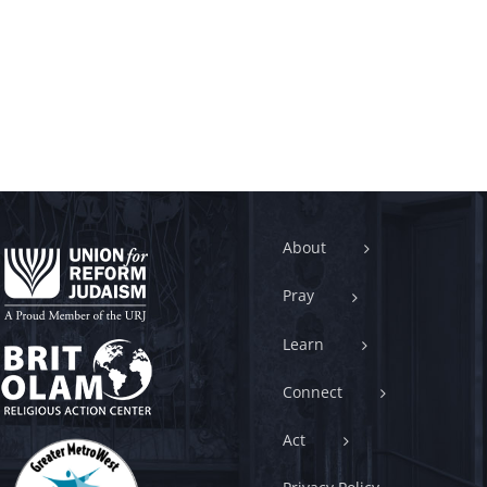
About
Pray
Learn
Connect
Act