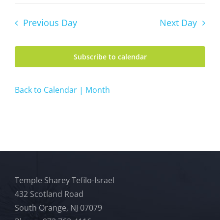
Previous Day
Next Day
Subscribe to calendar
Back to Calendar | Month
Temple Sharey Tefilo-Israel
432 Scotland Road
South Orange, NJ 07079