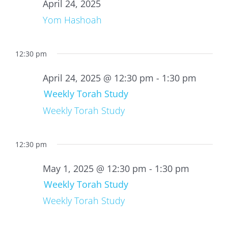
24,
April 24, 2025
2025
Yom Hashoah
12:30 pm
April 24, 2025 @ 12:30 pm
-
1:30 pm
Weekly Torah Study
Weekly Torah Study
12:30 pm
May 1, 2025 @ 12:30 pm
-
1:30 pm
Weekly Torah Study
Weekly Torah Study