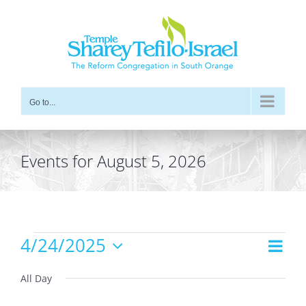
Skip
to
content
Go to...
Events for August 5, 2026
Events
4/24/2025
Even
Views
Day
for
Vie
Select
Navig
date.
All Day
Navi
April