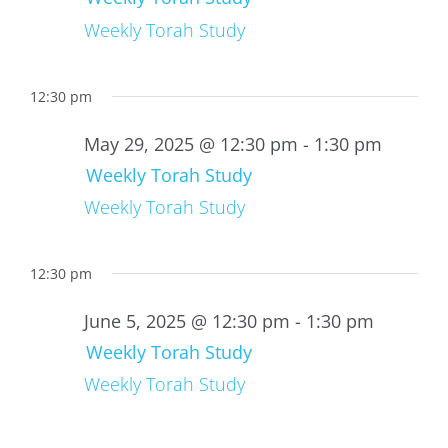
Weekly Torah Study
12:30 pm
May 29, 2025 @ 12:30 pm
-
1:30 pm
Weekly Torah Study
Weekly Torah Study
12:30 pm
June 5, 2025 @ 12:30 pm
-
1:30 pm
Weekly Torah Study
Weekly Torah Study