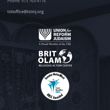
Phone: 973 763-4116
tstioffice@tstinj.org