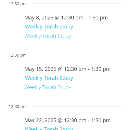
12:30 pm
May 8, 2025 @ 12:30 pm
-
1:30 pm
Weekly Torah Study
Weekly Torah Study
12:30 pm
May 15, 2025 @ 12:30 pm
-
1:30 pm
Weekly Torah Study
Weekly Torah Study
12:30 pm
May 22, 2025 @ 12:30 pm
-
1:30 pm
Weekly Torah Study