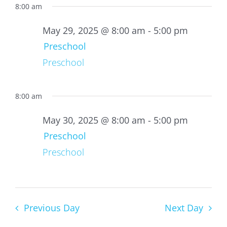
8:00 am
May 29, 2025 @ 8:00 am
-
5:00 pm
Preschool
Preschool
8:00 am
May 30, 2025 @ 8:00 am
-
5:00 pm
Preschool
Preschool
Previous Day
Next Day