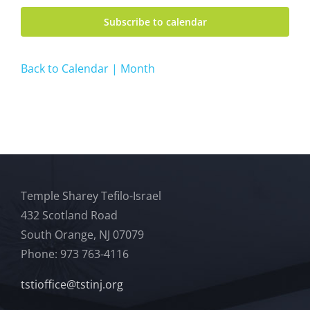
Subscribe to calendar
Back to Calendar | Month
Temple Sharey Tefilo-Israel
432 Scotland Road
South Orange, NJ 07079
Phone: 973 763-4116
tstioffice@tstinj.org