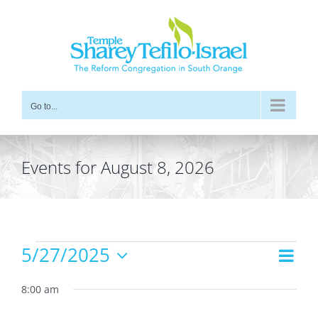
Skip
to
content
Go to...
Events for August 8, 2026
Events
5/27/2025
Even
Views
Day
for
Vie
Select
Navig
date.
8:00 am
Navi
May