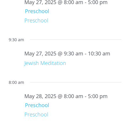
27,
May 27, 2025 @ 8:00 am
-
5:00 pm
2025
Preschool
Preschool
9:30 am
May 27, 2025 @ 9:30 am
-
10:30 am
Jewish Meditation
8:00 am
May 28, 2025 @ 8:00 am
-
5:00 pm
Preschool
Preschool