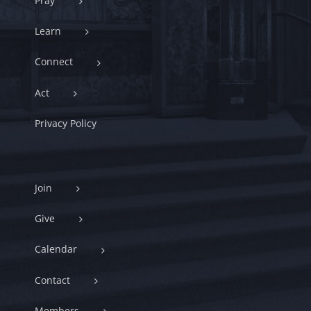
Pray
Learn
Connect
Act
Privacy Policy
Join
Give
Calendar
Contact
Members