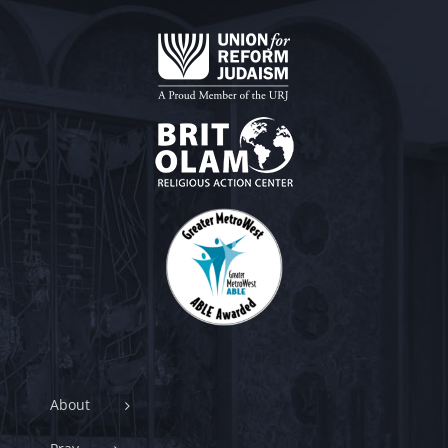
About