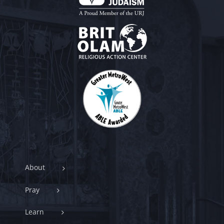
About
Pray
Learn