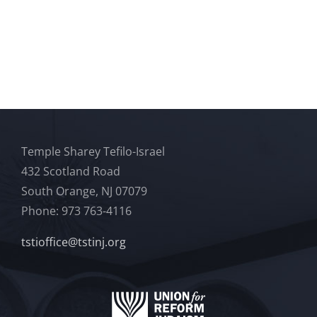
Temple Sharey Tefilo-Israel
432 Scotland Road
South Orange, NJ 07079
Phone: 973 763-4116
tstioffice@tstinj.org