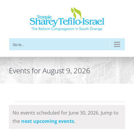
Skip
to
content
Go to...
Events for August 9, 2026
Events
No events scheduled for June 30, 2026. Jump to
for
Notice
the
next upcoming events
.
June