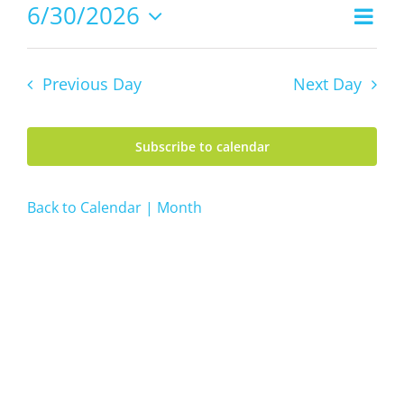
30,
6/30/2026
Even
Views
2026
Day
Vie
Select
Navig
date.
Navi
Previous Day
Next Day
Subscribe to calendar
Back to Calendar | Month