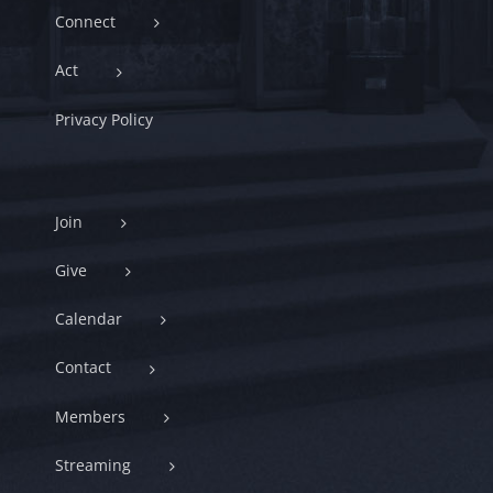
Connect
Act
Privacy Policy
Join
Give
Calendar
Contact
Members
Streaming