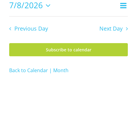
8,
7/8/2026
Even
Views
2026
Day
Vie
Select
Navig
date.
Navi
Previous Day
Next Day
Subscribe to calendar
Back to Calendar | Month