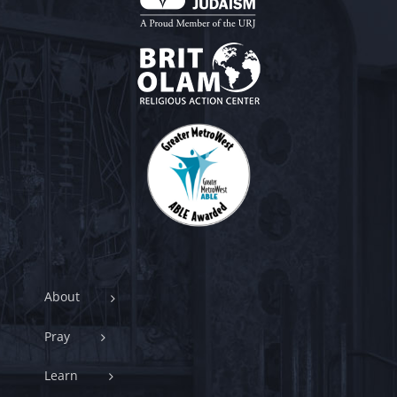
About
Pray
Learn