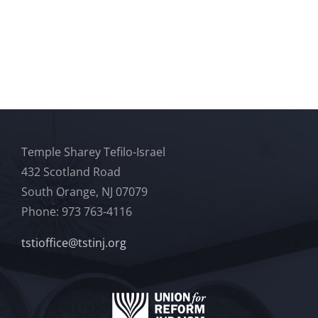
Temple Sharey Tefilo-Israel
432 Scotland Road
South Orange, NJ 07079
Phone: 973 763-4116
tstioffice@tstinj.org