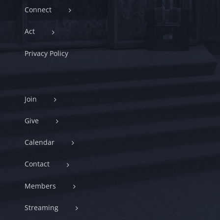
Connect
Act
Privacy Policy
Join
Give
Calendar
Contact
Members
Streaming