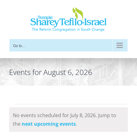
Skip
to
content
Go to...
Events for August 6, 2026
Events
No events scheduled for July 8, 2026. Jump to
for
Notice
the
next upcoming events
.
July