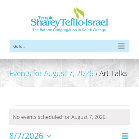
Skip
to
content
Go to...
Events for August 7, 2026
› Art Talks
Events
No events scheduled for August 7, 2026.
for
Notice
August
8/7/2026
Even