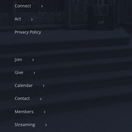
Connect
Act
Privacy Policy
Join
Give
Calendar
Contact
Members
Streaming