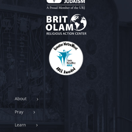
About
Pray
Learn