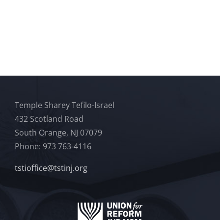
Temple Sharey Tefilo-Israel
432 Scotland Road
South Orange, NJ 07079
Phone: 973 763-4116
tstioffice@tstinj.org