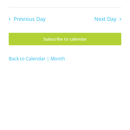
7,
Views
Day
Vie
Select
Navig
2026
date.
Navi
Previous Day
Next Day
Subscribe to calendar
Back to Calendar | Month