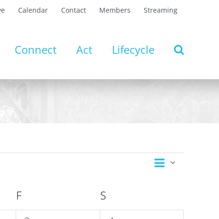
ve
Calendar
Contact
Members
Streaming
Connect
Act
Lifecycle
Event
Views
Month
Views
Navigation
Navigatio
F
FRIDAY
S
SATURDAY