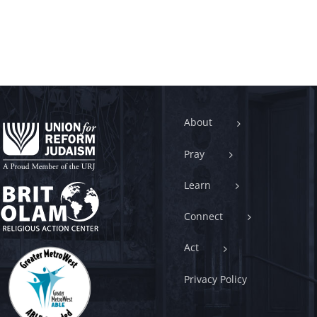
About
Pray
Learn
Connect
Act
Privacy Policy