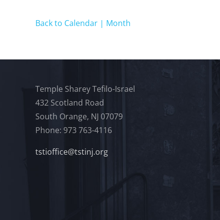
Back to Calendar | Month
Temple Sharey Tefilo-Israel
432 Scotland Road
South Orange, NJ 07079
Phone: 973 763-4116
tstioffice@tstinj.org