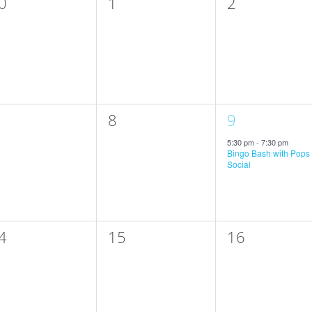
0
0
0
1
2
vents,
events,
events,
0
1
8
9
vents,
events,
event,
5:30 pm
-
7:30 pm
Bingo Bash with Pops
Social
0
0
4
15
16
vents,
events,
events,