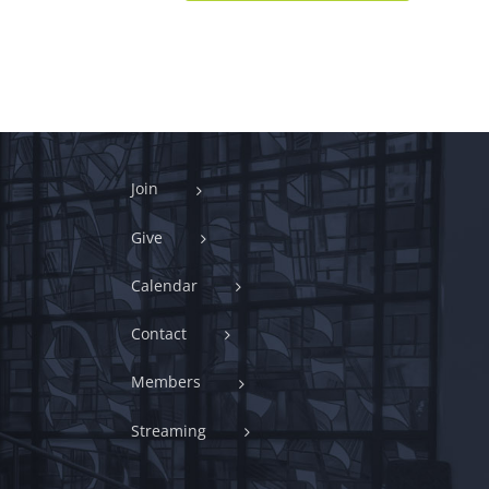
Join
Give
Calendar
Contact
Members
Streaming