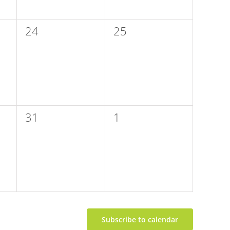
0
0
24
25
events,
events,
0
0
31
1
events,
events,
Subscribe to calendar