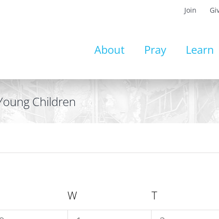
Join
Gi
About
Pray
Learn
 Young Children
UESDAY
W
WEDNESDAY
T
THURSDAY