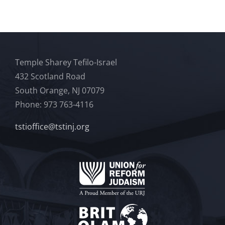
Temple Sharey Tefilo-Israel
432 Scotland Road
South Orange, NJ 07079
Phone: 973 763-4116
tstioffice@tstinj.org