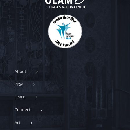
About
Pray
Learn
Connect
Act