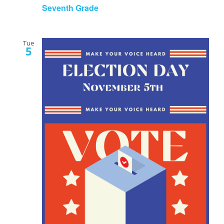
Seventh Grade
Tue
5