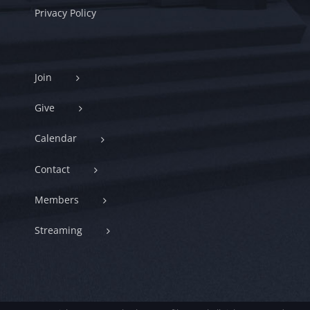
Privacy Policy
Join
Give
Calendar
Contact
Members
Streaming