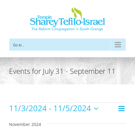
Skip
to
content
Go to...
Events for July 31 - September 11
Events
11/3/2024
 - 
11/5/2024
Even
Views
List
Vie
Select
Navig
date.
Navi
November 2024