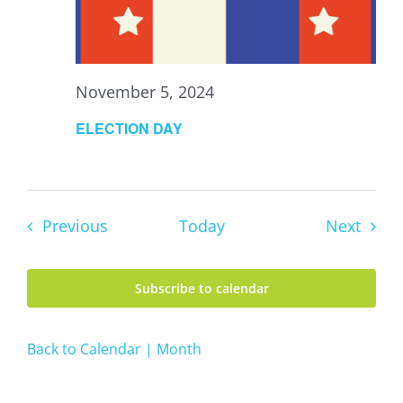
November 5, 2024
ELECTION DAY
Events
Event
Previous
Today
Next
Subscribe to calendar
Back to Calendar | Month