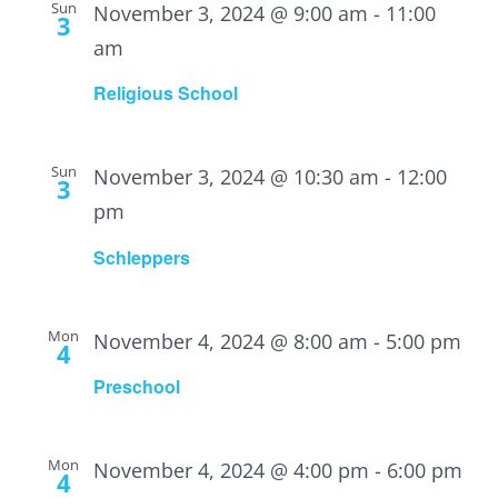
Sun
November 3, 2024 @ 9:00 am
-
11:00
3
am
Religious School
Sun
November 3, 2024 @ 10:30 am
-
12:00
3
pm
Schleppers
Mon
November 4, 2024 @ 8:00 am
-
5:00 pm
4
Preschool
Mon
November 4, 2024 @ 4:00 pm
-
6:00 pm
4