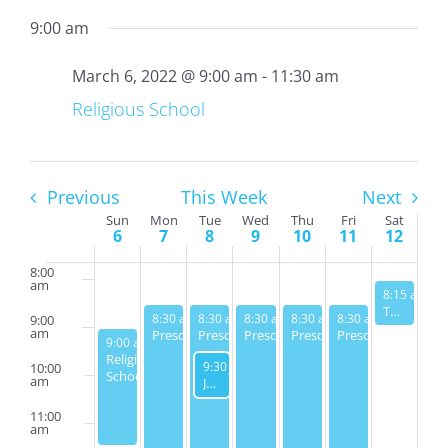
9:00 am
3:00
am
March 6, 2022 @ 9:00 am
-
11:30 am
4:00
am
Religious School
5:00
am
6:00
am
Previous
This Week
Next
Week
Sun
Mon
Tue
Wed
Thu
Fri
Sat
7:00
6
7
8
9
10
11
12
am
of
Events
8:00
am
March 12, 
8:15 am
-
9
Torah Class
March 7, 2022
March 8, 2022
March 9, 2022
March 10, 2022
March 11, 2022
8:30 am
8:30 am
-
2:30 pm
8:30 am
-
2:30 pm
8:30 am
-
2:30 pm
8:30 am
-
2:30 pm
-
2:30 pm
9:00
am
Preschool
Preschool
Preschool
Preschool
Preschool
March 6, 2022
9:00 am
-
11:30 am
Religious
March 8, 2022
9:30 am
-
10:30 am
10:00
School
am
Jewish Meditation
11:00
am