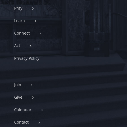
Pray
Learn
Connect
Act
Privacy Policy
Join
Give
Calendar
Contact