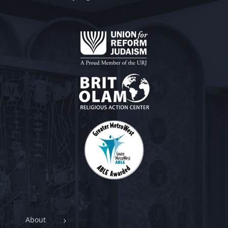
About