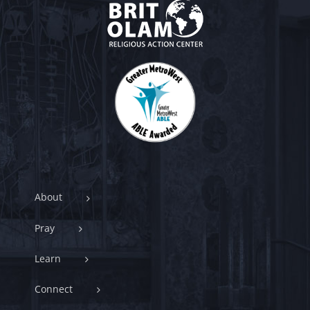
About
Pray
Learn
Connect