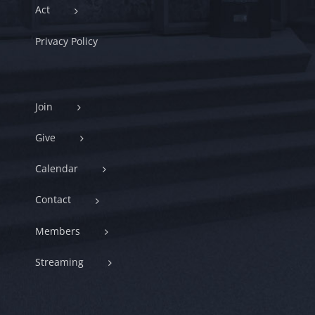
Act
Privacy Policy
Join
Give
Calendar
Contact
Members
Streaming