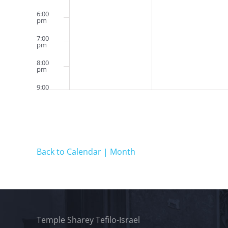
6:00
pm
7:00
pm
8:00
pm
9:00
pm
10:00
pm
11:00
pm
12:00
Back to Calendar | Month
am
Temple Sharey Tefilo-Israel