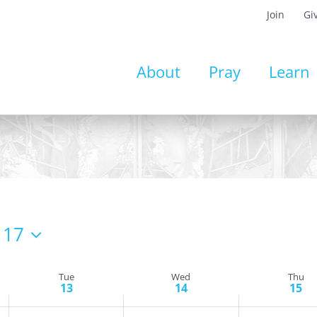
Join
Gi
Tuesday,
Wednesday,
Thursday,
About
Pray
Learn
May
May
May
13,
14,
15,
2025
2025
2025
 17
Tue
Wed
Thu
13
14
15