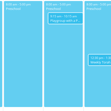
May 13, 2025
May 14, 2025
May 15, 2025
8:00 am
-
5:00 pm
8:00 am
-
5:00 pm
8:00 am
-
5:00 p
Preschool
Preschool
Preschool
May 14, 2025
9:15 am
-
10:15 am
Playgroup with a Purpose
May 15, 2025
12:30 pm
-
1:3
Weekly Torah