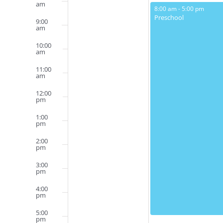
Events
am
May 12, 2025
8:00 am
-
5:00 pm
Preschool
9:00
am
10:00
am
11:00
am
12:00
pm
1:00
pm
2:00
pm
3:00
pm
4:00
pm
5:00
pm