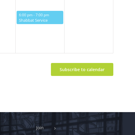
May 16, 2025
6:00 pm
-
7:00 pm
Shabbat Service
Subscribe to calendar
Join