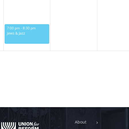
May 13, 2025
7:00 pm
-
8:30 pm
Jews & Jazz
About