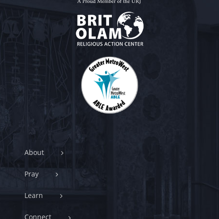
About
Pray
Learn
Connect