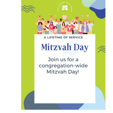
25,
2023