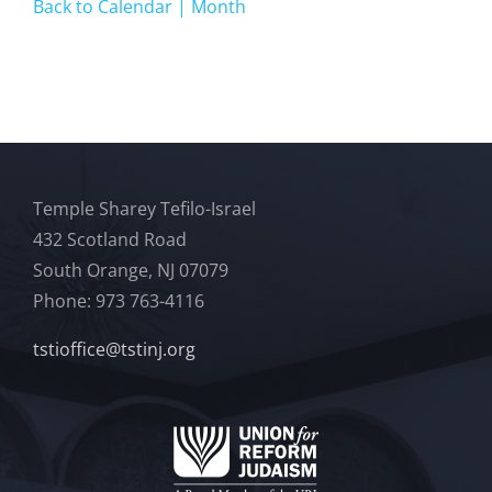
Back to Calendar | Month
Temple Sharey Tefilo-Israel
432 Scotland Road
South Orange, NJ 07079
Phone: 973 763-4116
tstioffice@tstinj.org