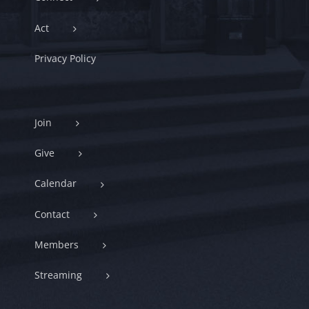
Act
Privacy Policy
Join
Give
Calendar
Contact
Members
Streaming