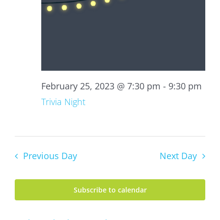
February 25, 2023 @ 7:30 pm
-
9:30 pm
Trivia Night
Previous Day
Next Day
Subscribe to calendar