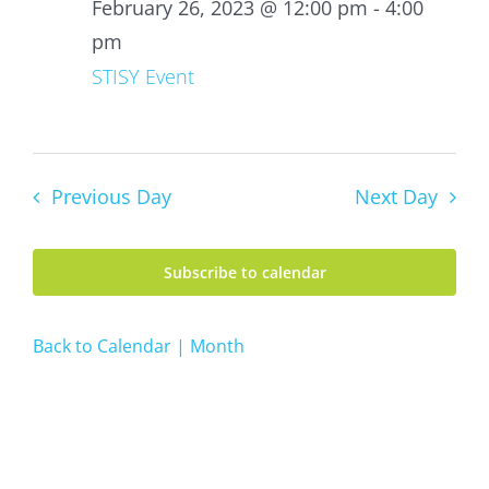
26,
February 26, 2023 @ 12:00 pm
-
4:00
2023
pm
STISY Event
Previous Day
Next Day
Subscribe to calendar
Back to Calendar | Month