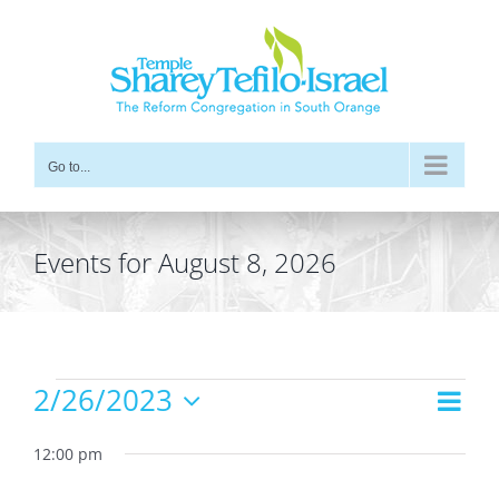
Skip
to
content
Go to...
Events for August 8, 2026
Events
2/26/2023
Even
Views
Day
for
Vie
Select
Navig
date.
12:00 pm
Navi
February