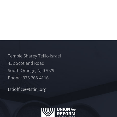
Temple Sharey Tefilo-Israel
432 Scotland Road
South Orange, NJ 07079
Phone: 973 763-4116
tstioffice@tstinj.org