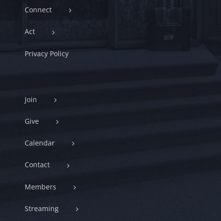
Connect
Act
Privacy Policy
Join
Give
Calendar
Contact
Members
Streaming