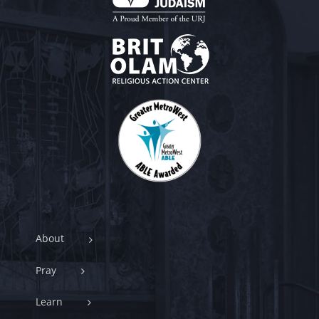
About
Pray
Learn