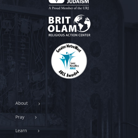
About
Pray
Learn