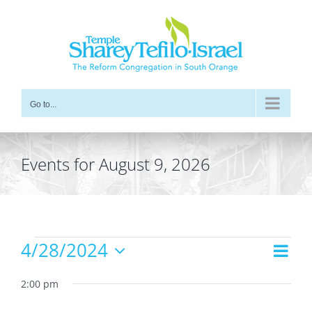
Skip
to
content
Go to...
Events for August 9, 2026
Events
4/28/2024
Even
Views
Day
for
Vie
Select
Navig
date.
2:00 pm
Navi
April