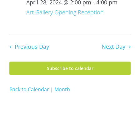
28,
April 28, 2024 @ 2:00 pm
-
4:00 pm
2024
Art Gallery Opening Reception
Previous Day
Next Day
Subscribe to calendar
Back to Calendar | Month