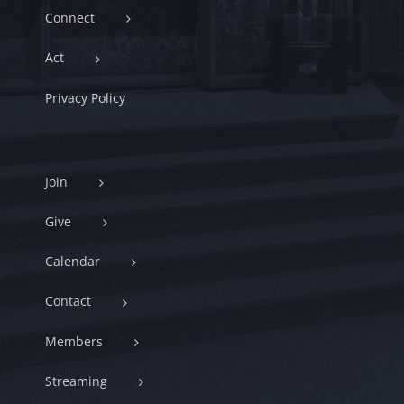
Connect
Act
Privacy Policy
Join
Give
Calendar
Contact
Members
Streaming