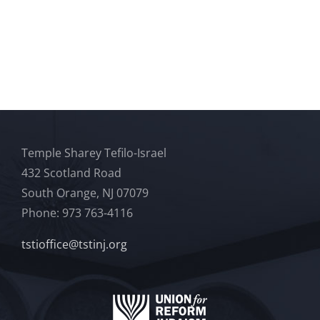
Temple Sharey Tefilo-Israel
432 Scotland Road
South Orange, NJ 07079
Phone: 973 763-4116
tstioffice@tstinj.org