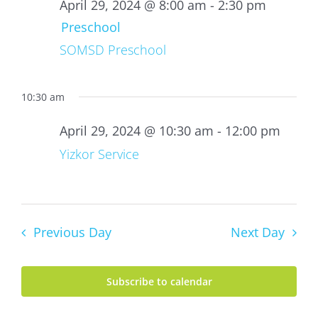
29,
April 29, 2024 @ 8:00 am
-
2:30 pm
2024
Preschool
SOMSD Preschool
10:30 am
April 29, 2024 @ 10:30 am
-
12:00 pm
Yizkor Service
Previous Day
Next Day
Subscribe to calendar