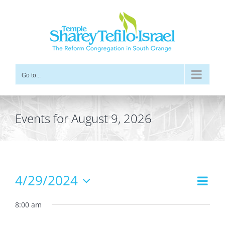
Skip
to
content
Go to...
Events for August 9, 2026
Events
4/29/2024
Even
Views
Day
for
Vie
Select
Navig
date.
8:00 am
Navi
April