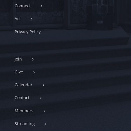
Connect
Act
Privacy Policy
Join
Give
Calendar
Contact
Members
Streaming