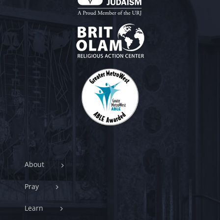
About
Pray
Learn