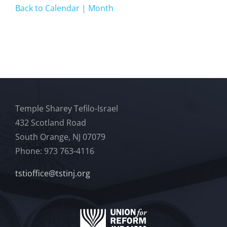
Back to Calendar | Month
Temple Sharey Tefilo-Israel
432 Scotland Road
South Orange, NJ 07079
Phone: 973 763-4116
tstioffice@tstinj.org