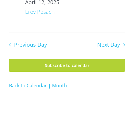
12,
April 12, 2025
2025
Erev Pesach
Previous Day
Next Day
Subscribe to calendar
Back to Calendar | Month