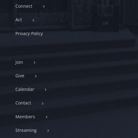
Connect
Act
Privacy Policy
Join
Give
Calendar
Contact
Members
Streaming