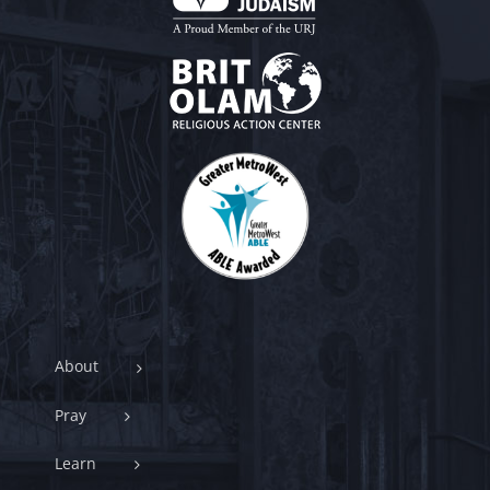
About
Pray
Learn