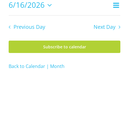
16,
6/16/2026
Even
Views
2026
Day
Vie
Select
Navig
date.
Navi
Previous Day
Next Day
Subscribe to calendar
Back to Calendar | Month