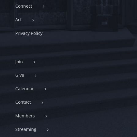
Connect
Act
Privacy Policy
Join
Give
Calendar
Contact
Members
Streaming