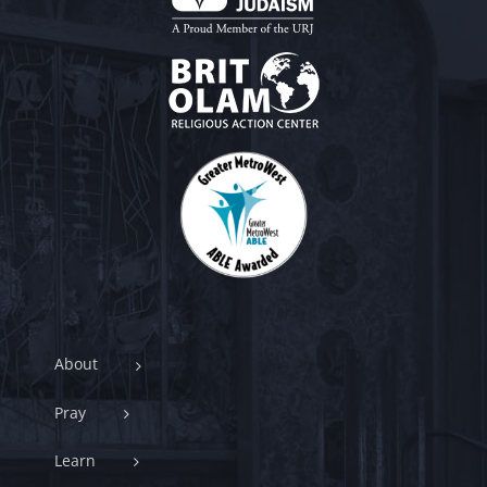
About
Pray
Learn