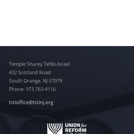
Temple Sharey Tefilo-Israel
432 Scotland Road
South Orange, NJ 07079
Phone: 973 763-4116
tstioffice@tstinj.org