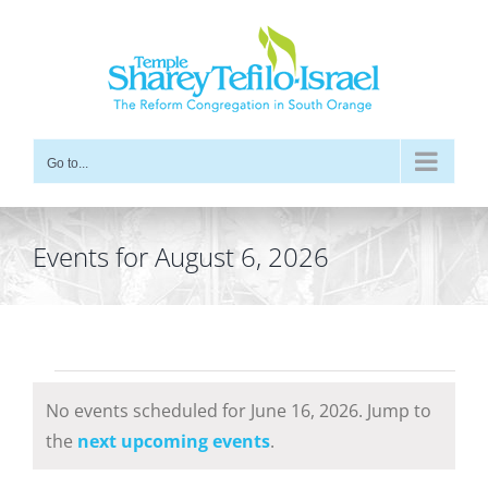
Skip
to
content
Go to...
Events for August 6, 2026
Events
No events scheduled for June 16, 2026. Jump to
for
Notice
the
next upcoming events
.
June