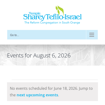
Skip
to
content
Go to...
Events for August 6, 2026
Events
No events scheduled for June 18, 2026. Jump to
for
Notice
the
next upcoming events
.
June