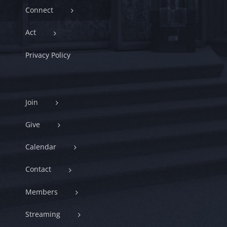
Connect
Act
Privacy Policy
Join
Give
Calendar
Contact
Members
Streaming