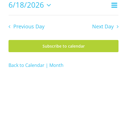
18,
6/18/2026
Even
Views
2026
Day
Vie
Select
Navig
date.
Navi
Previous Day
Next Day
Subscribe to calendar
Back to Calendar | Month