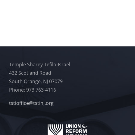
Temple Sharey Tefilo-Israel
432 Scotland Road
South Orange, NJ 07079
Phone: 973 763-4116
tstioffice@tstinj.org