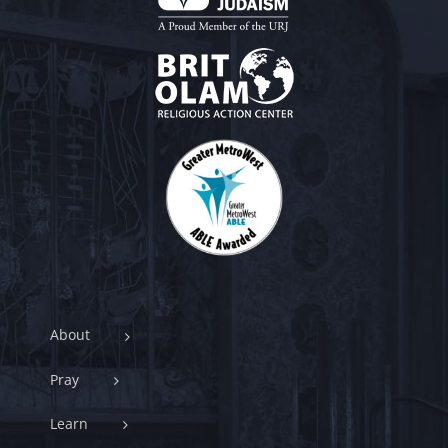
About
Pray
Learn