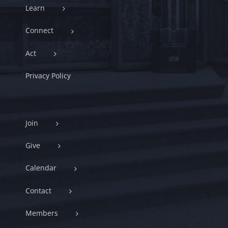
Learn
Connect
Act
Privacy Policy
Join
Give
Calendar
Contact
Members