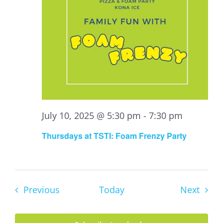
July 10, 2025 @ 5:30 pm
-
7:30 pm
Thursdays at TSTI: Foam Frenzy Party
Events
Event
Previous
Today
Next