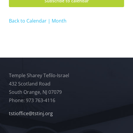
Subscribe to calendar
Back to Calendar | Month
Temple Sharey Tefilo-Israel
432 Scotland Road
South Orange, NJ 07079
Phone: 973 763-4116
tstioffice@tstinj.org