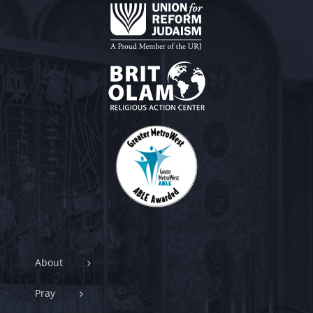
About
Pray