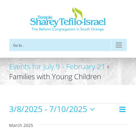
Skip
to
content
Go to...
Events for July 9 - February 21
›
Families with Young Children
Events
3/8/2025
 - 
7/10/2025
Even
Views
List
Vie
Select
Navig
date.
Navi
March 2025