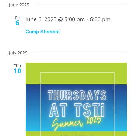
June 2025
Fri
June 6, 2025 @ 5:00 pm
-
6:00 pm
6
Camp Shabbat
July 2025
Thu
10