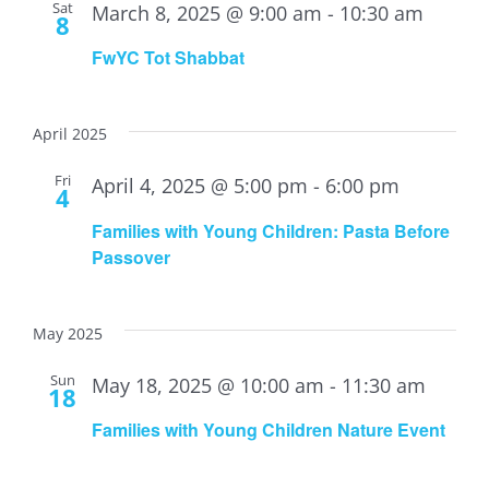
Sat
March 8, 2025 @ 9:00 am
-
10:30 am
8
FwYC Tot Shabbat
April 2025
Fri
April 4, 2025 @ 5:00 pm
-
6:00 pm
4
Families with Young Children: Pasta Before
Passover
May 2025
Sun
May 18, 2025 @ 10:00 am
-
11:30 am
18
Families with Young Children Nature Event