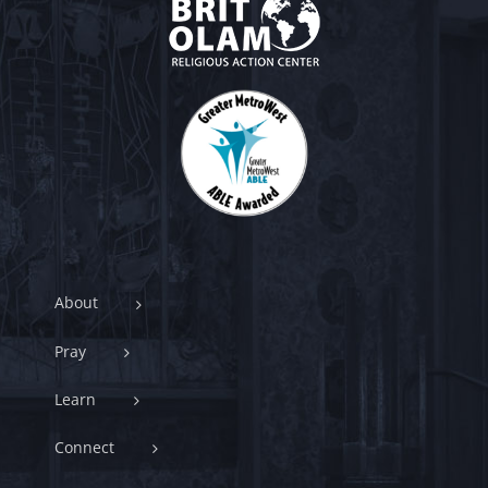
About
Pray
Learn
Connect