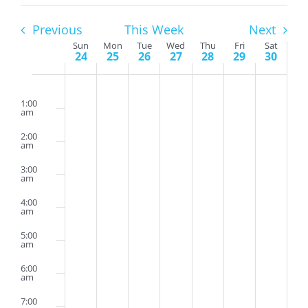
Previous
This Week
Next
Week
Sun
Mon
Tue
Wed
Thu
Fri
Sat
24
25
26
27
28
29
30
of
Sunday,
Monday,
Tuesday,
Wednesday,
Thursday,
Friday,
Saturda
Events
No
No
No
No
No
No
No
2:00
am
July
July
July
July
July
July
July
events
events
events
events
events
events
events
1:00
am
24,
25,
26,
27,
28,
29,
30,
on
on
on
on
on
on
on
2:00
2022
2022
2022
2022
2022
2022
2022
this
this
this
this
this
this
this
am
day.
day.
day.
day.
day.
day.
day.
3:00
am
4:00
am
5:00
am
6:00
am
7:00