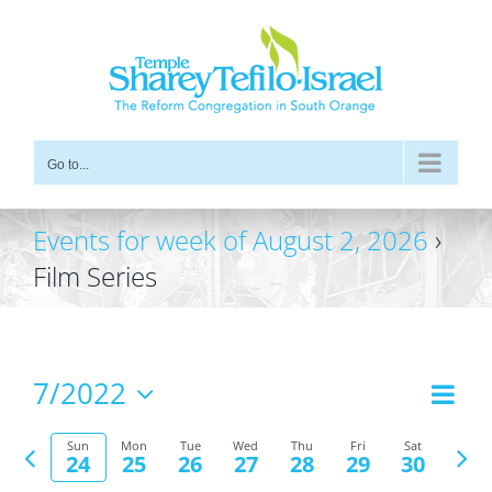
Skip
to
content
Go to...
Events for week of August 2, 2026
›
Film Series
7/2022
Even
Views
Week
Vie
Select
Navig
Previous
Nex
date.
Navi
Sun
Mon
Tue
Wed
Thu
Fri
Sat
24
25
26
27
28
29
30
week
wee