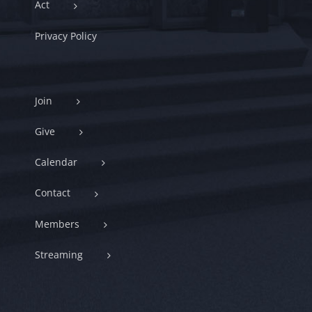
Act
Privacy Policy
Join
Give
Calendar
Contact
Members
Streaming