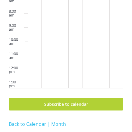
am
8:00
am
9:00
am
10:00
am
11:00
am
12:00
pm
1:00
pm
2:00
pm
Subscribe to calendar
3:00
pm
Back to Calendar | Month
4:00
pm