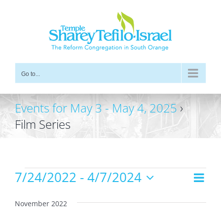
Skip
to
content
Go to...
Events for May 3 - May 4, 2025
›
Film Series
Events
7/24/2022
 - 
4/7/2024
Even
Views
List
Vie
Select
Navig
date.
Navi
November 2022