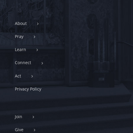
About
Pray
Learn
Connect
Act
Privacy Policy
Join
Give