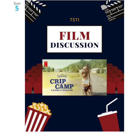
Sun
5