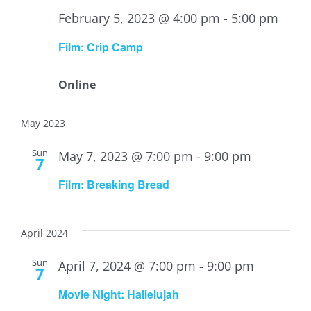
February 5, 2023 @ 4:00 pm
-
5:00 pm
Film: Crip Camp
Online
May 2023
Sun
May 7, 2023 @ 7:00 pm
-
9:00 pm
7
Film: Breaking Bread
April 2024
Sun
April 7, 2024 @ 7:00 pm
-
9:00 pm
7
Movie Night: Hallelujah