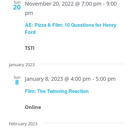
Sun
November 20, 2022 @ 7:00 pm
-
9:00
20
pm
AE: Pizza & Film: 10 Questions for Henry
Ford
TSTI
January 2023
Sun
January 8, 2023 @ 4:00 pm
-
5:00 pm
8
Film: The Twinning Reaction
Online
February 2023