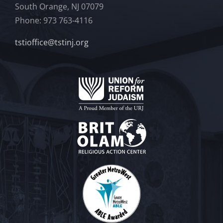
South Orange, NJ 07079
Phone: 973 763-4116
tstioffice@tstinj.org