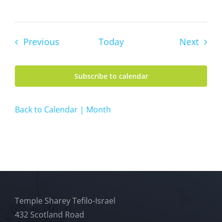
Events
Event
Previous
Today
Next
Subscribe to calendar
Back to Calendar | Month
Temple Sharey Tefilo-Israel
432 Scotland Road