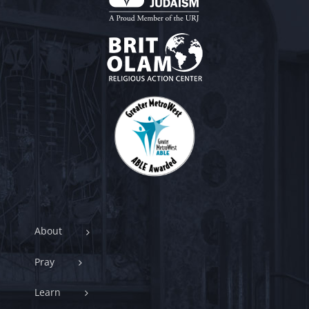
About
Pray
Learn