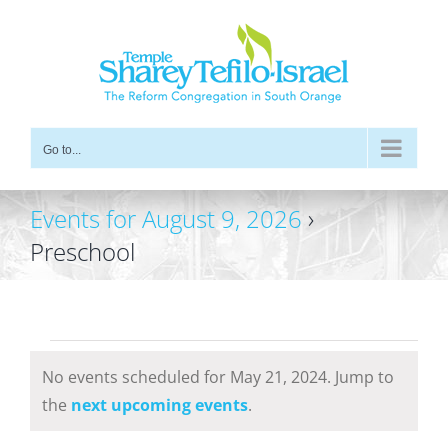
Skip
to
content
Go to...
Events for August 9, 2026
›
Preschool
Events
No events scheduled for May 21, 2024. Jump to
for
Notice
the
next upcoming events
.
May