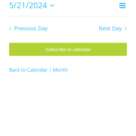
21,
5/21/2024
Even
Views
2024
Day
Vie
Select
Navig
date.
Navi
Previous Day
Next Day
Subscribe to calendar
Back to Calendar | Month