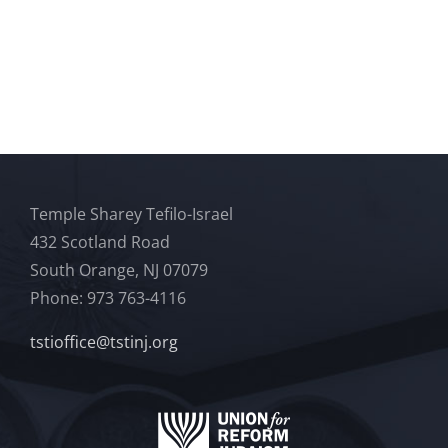
Temple Sharey Tefilo-Israel
432 Scotland Road
South Orange, NJ 07079
Phone: 973 763-4116
tstioffice@tstinj.org