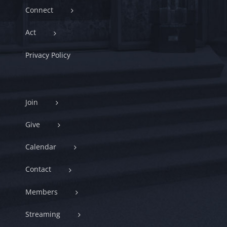
Connect
Act
Privacy Policy
Join
Give
Calendar
Contact
Members
Streaming