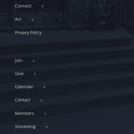
Connect
Act
Privacy Policy
Join
Give
Calendar
Contact
Members
Streaming