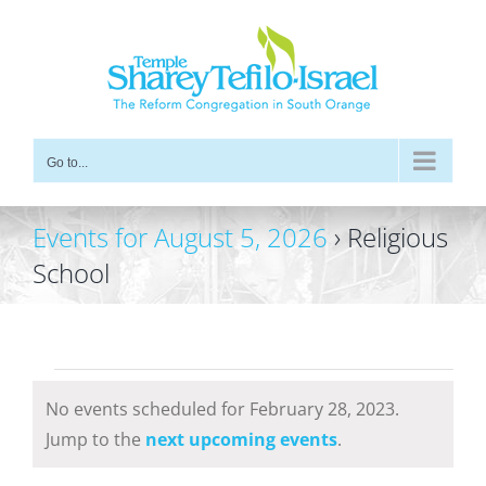
Skip
to
content
Go to...
Events for August 5, 2026
› Religious
School
Events
No events scheduled for February 28, 2023.
for
Notice
Jump to the
next upcoming events
.
February