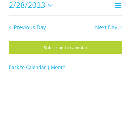
28,
2/28/2023
Even
Views
2023
Day
Vie
Select
Navig
date.
Navi
Previous Day
Next Day
Subscribe to calendar
Back to Calendar | Month