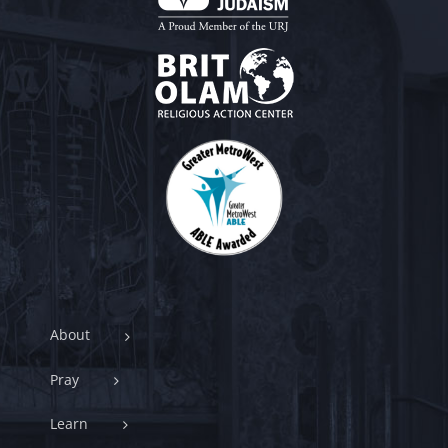
About
Pray
Learn