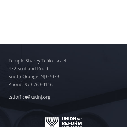
Temple Sharey Tefilo-Israel
432 Scotland Road
South Orange, NJ 07079
Phone: 973 763-4116
tstioffice@tstinj.org