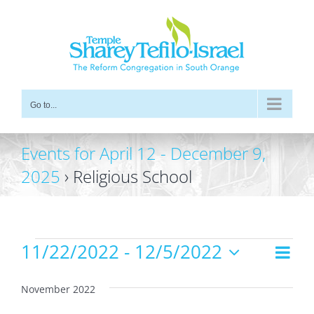
Skip
to
content
Go to...
Events for April 12 - December 9,
2025
› Religious School
Events
11/22/2022
 - 
12/5/2022
Even
Views
List
Vie
Select
Navig
date.
Navi
November 2022