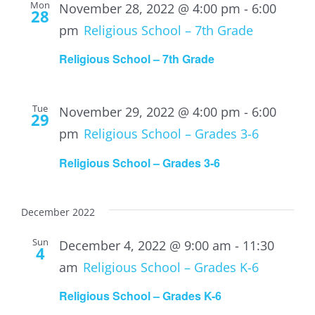
Mon
November 28, 2022 @ 4:00 pm
-
6:00
28
pm
Religious School – 7th Grade
Religious School – 7th Grade
Tue
November 29, 2022 @ 4:00 pm
-
6:00
29
pm
Religious School – Grades 3-6
Religious School – Grades 3-6
December 2022
Sun
December 4, 2022 @ 9:00 am
-
11:30
4
am
Religious School – Grades K-6
Religious School – Grades K-6