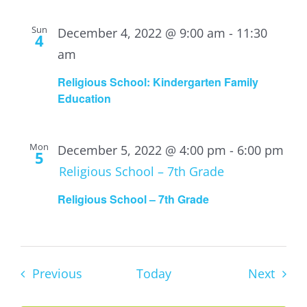
Sun
December 4, 2022 @ 9:00 am
-
11:30
4
am
Religious School: Kindergarten Family
Education
Mon
December 5, 2022 @ 4:00 pm
-
6:00 pm
5
Religious School – 7th Grade
Religious School – 7th Grade
Events
Event
Previous
Today
Next