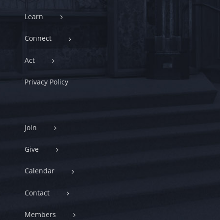
Learn
Connect
Act
Privacy Policy
Join
Give
Calendar
Contact
Members