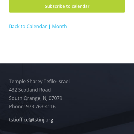
Subscribe to calendar
Back to Calendar | Month
Temple Sharey Tefilo-Israel
432 Scotland Road
South Orange, NJ 07079
Phone: 973 763-4116
tstioffice@tstinj.org