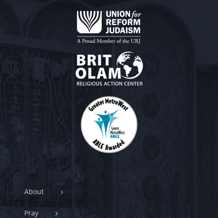
About
Pray