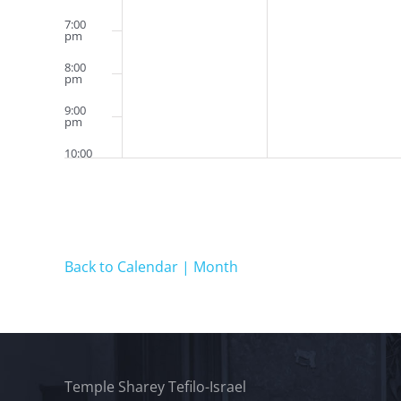
7:00
pm
8:00
pm
9:00
pm
10:00
pm
11:00
pm
12:00
am
Back to Calendar | Month
Temple Sharey Tefilo-Israel