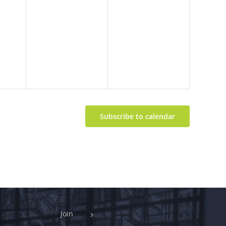
Subscribe to calendar
Join