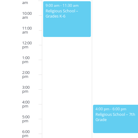
Events
am
February 12, 2023
9:00 am
-
11:30 am
Religious School –
10:00
Grades K-6
am
11:00
am
12:00
pm
1:00
pm
2:00
pm
3:00
pm
4:00
pm
February 13, 2023
4:00 pm
-
6:00 pm
Religious School – 7th
5:00
Grade
pm
6:00
pm