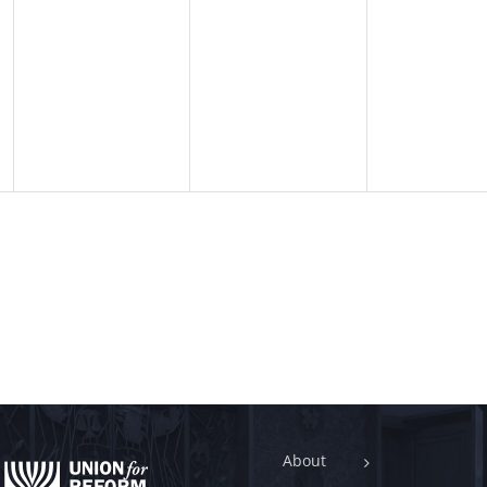
About