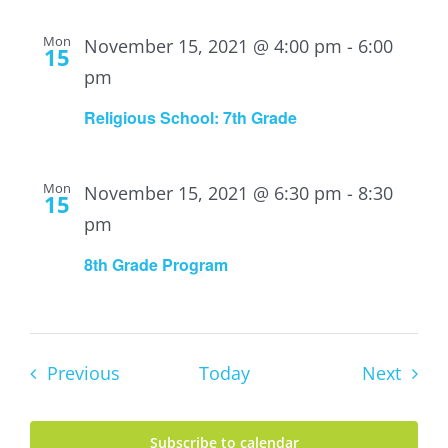
Mon
November 15, 2021 @ 4:00 pm
-
6:00
15
pm
Religious School: 7th Grade
Mon
November 15, 2021 @ 6:30 pm
-
8:30
15
pm
8th Grade Program
Events
Event
Previous
Today
Next
Subscribe to calendar