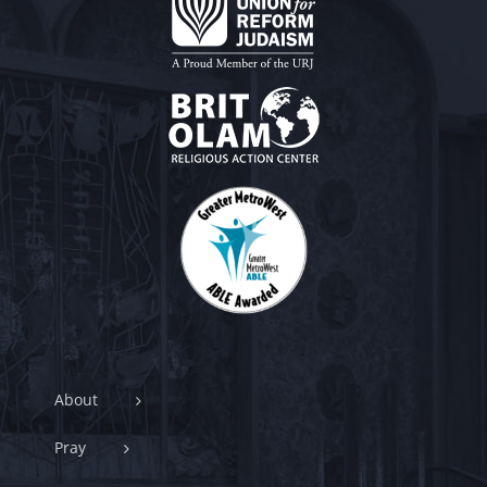
About
Pray