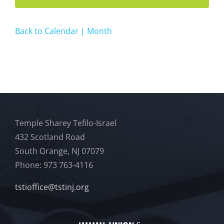
Back to Calendar | Month
Temple Sharey Tefilo-Israel
432 Scotland Road
South Orange, NJ 07079
Phone: 973 763-4116
tstioffice@tstinj.org