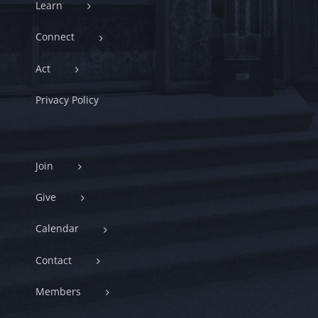
Learn
Connect
Act
Privacy Policy
Join
Give
Calendar
Contact
Members