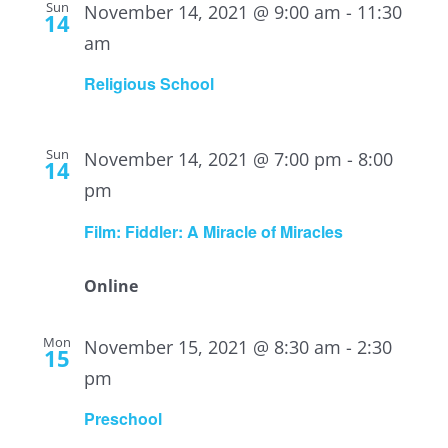
Sun
November 14, 2021 @ 9:00 am
-
11:30
14
am
Religious School
Sun
November 14, 2021 @ 7:00 pm
-
8:00
14
pm
Film: Fiddler: A Miracle of Miracles
Online
Mon
November 15, 2021 @ 8:30 am
-
2:30
15
pm
Preschool