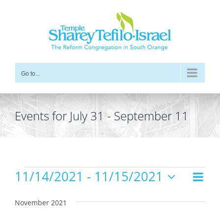
Skip
to
content
Go to...
Events for July 31 - September 11
Events
11/14/2021
 - 
11/15/2021
Even
Views
List
Vie
Select
Navig
date.
Navi
November 2021