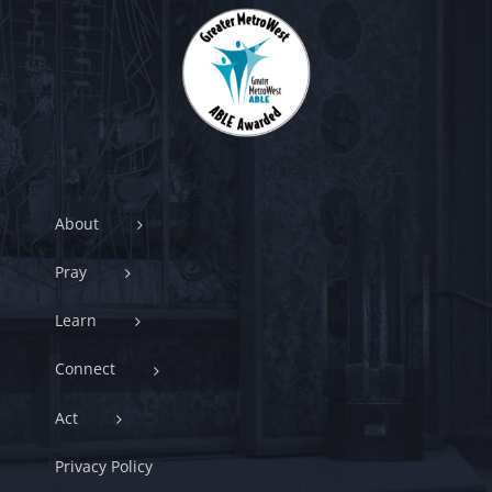
About
Pray
Learn
Connect
Act
Privacy Policy