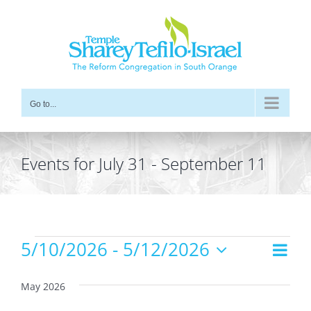
Skip
to
content
Go to...
Events for July 31 - September 11
Events
5/10/2026
 - 
5/12/2026
Even
Views
List
Vie
Select
Navig
date.
Navi
May 2026