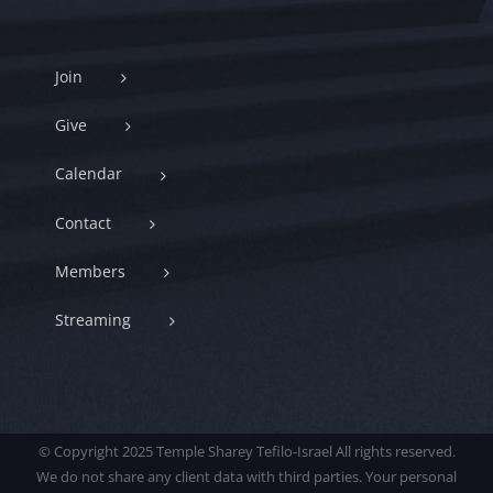
Join
Give
Calendar
Contact
Members
Streaming
© Copyright 2025 Temple Sharey Tefilo-Israel All rights reserved.
We do not share any client data with third parties. Your personal