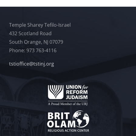
Temple Sharey Tefilo-Israel
432 Scotland Road
South Orange, NJ 07079
Phone: 973 763-4116
tstioffice@tstinj.org