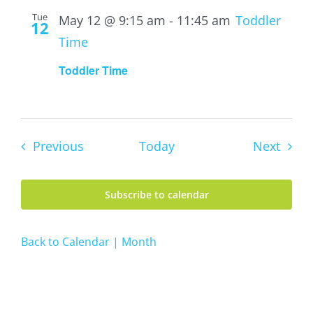
Tue
May 12 @ 9:15 am
-
11:45 am
Toddler
12
Time
Toddler Time
Events
Event
Previous
Today
Next
Subscribe to calendar
Back to Calendar | Month