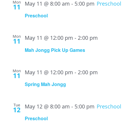
Mon
May 11 @ 8:00 am
-
5:00 pm
Preschool
11
Preschool
Mon
May 11 @ 12:00 pm
-
2:00 pm
11
Mah Jongg Pick Up Games
Mon
May 11 @ 12:00 pm
-
2:00 pm
11
Spring Mah Jongg
Tue
May 12 @ 8:00 am
-
5:00 pm
Preschool
12
Preschool