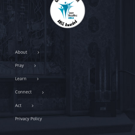
About
Pray
Learn
Connect
Act
Privacy Policy