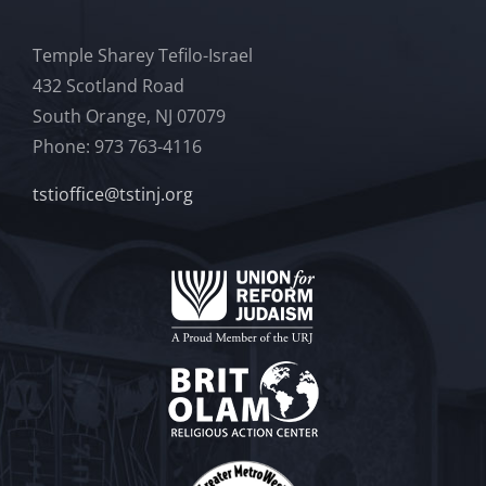
Temple Sharey Tefilo-Israel
432 Scotland Road
South Orange, NJ 07079
Phone: 973 763-4116
tstioffice@tstinj.org