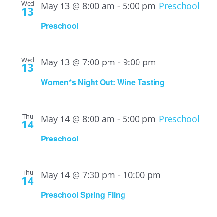
Wed
May 13 @ 8:00 am
-
5:00 pm
Preschool
13
Preschool
Wed
May 13 @ 7:00 pm
-
9:00 pm
13
Women*s Night Out: Wine Tasting
Thu
May 14 @ 8:00 am
-
5:00 pm
Preschool
14
Preschool
Thu
May 14 @ 7:30 pm
-
10:00 pm
14
Preschool Spring Fling