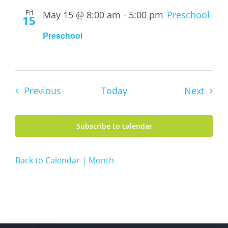
Fri
May 15 @ 8:00 am
-
5:00 pm
Preschool
15
Preschool
Events
Event
Previous
Today
Next
Subscribe to calendar
Back to Calendar | Month