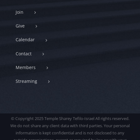
Join
Give
Calendar
Contact
Members
Streaming
© Copyright 2025 Temple Sharey Tefilo-Israel All rights reserved.
We do not share any client data with third parties. Your personal
information is kept confidential and is not disclosed to any