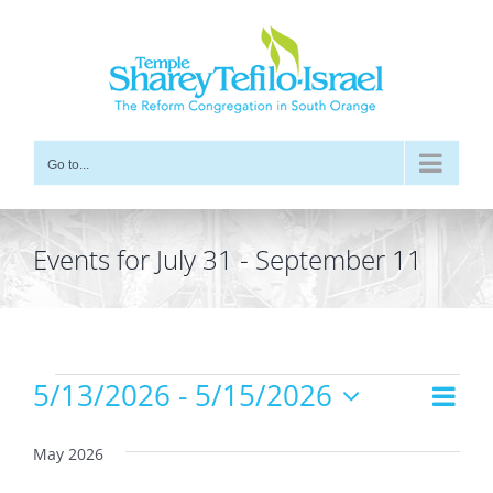
Skip
to
content
Go to...
Events for July 31 - September 11
Events
5/13/2026
 - 
5/15/2026
Even
Views
List
Vie
Select
Navig
date.
Navi
May 2026