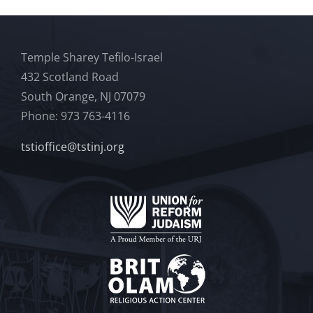
Temple Sharey Tefilo-Israel
432 Scotland Road
South Orange, NJ 07079
Phone: 973 763-4116
tstioffice@tstinj.org