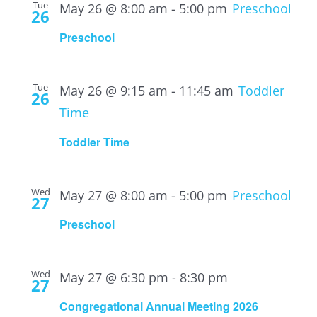
Tue
May 26 @ 8:00 am
-
5:00 pm
Preschool
26
Preschool
Tue
May 26 @ 9:15 am
-
11:45 am
Toddler
26
Time
Toddler Time
Wed
May 27 @ 8:00 am
-
5:00 pm
Preschool
27
Preschool
Wed
May 27 @ 6:30 pm
-
8:30 pm
27
Congregational Annual Meeting 2026