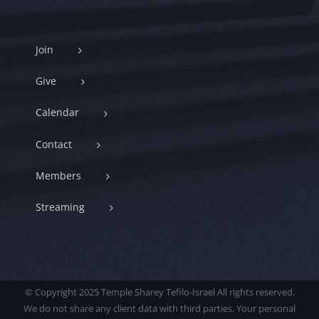
Join
Give
Calendar
Contact
Members
Streaming
© Copyright 2025 Temple Sharey Tefilo-Israel All rights reserved.
We do not share any client data with third parties. Your personal