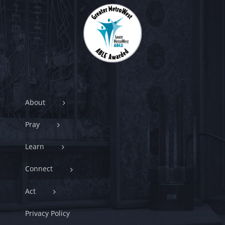
About
Pray
Learn
Connect
Act
Privacy Policy