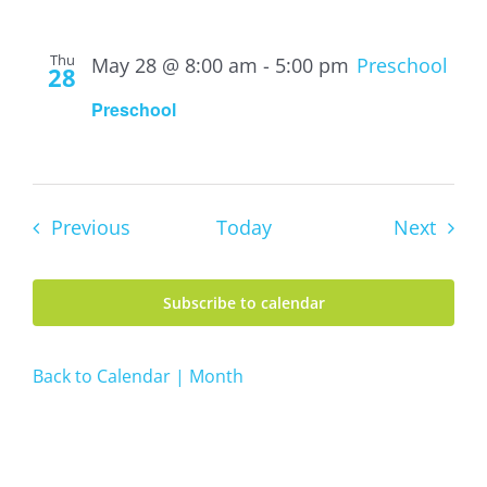
Thu
May 28 @ 8:00 am
-
5:00 pm
Preschool
28
Preschool
Events
Event
Previous
Today
Next
Subscribe to calendar
Back to Calendar | Month