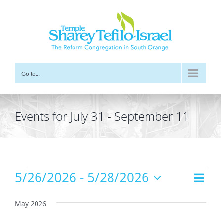
Skip
to
content
Go to...
Events for July 31 - September 11
Events
5/26/2026
 - 
5/28/2026
Even
Views
List
Vie
Select
Navig
date.
Navi
May 2026