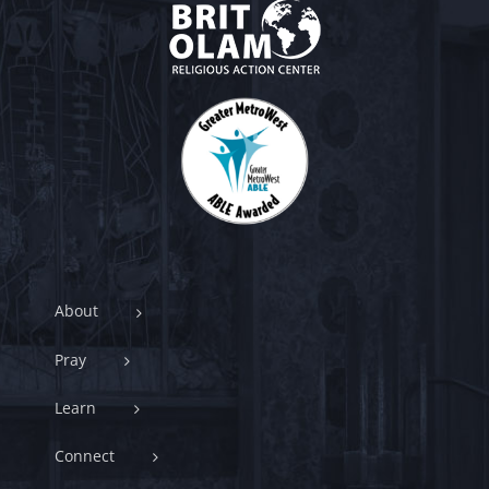
About
Pray
Learn
Connect