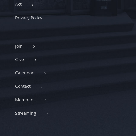
Act
Privacy Policy
Join
Give
Calendar
Contact
Members
Streaming