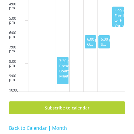
4:00
pm
August 3, 2
4:00 pm
-
5
Families
5:00
with
pm
Young
Children
6:00
Pool
pm
August 1, 2024
August 2, 2024
6:00 pm
6:00 pm
-
7:00 pm
-
7:00 pm
Party
Open House Ice Cream Party
Shabbat Service
7:00
pm
July 30, 2024
7:30 pm
-
9:30 pm
8:00
pm
Preschool
Board
9:00
Meeting
pm
10:00
pm
11:00
Subscribe to calendar
pm
2:00
am
Back to Calendar | Month