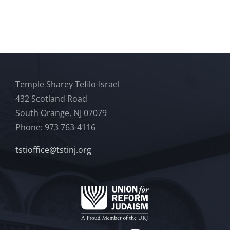
Temple Sharey Tefilo-Israel
432 Scotland Road
South Orange, NJ 07079
Phone: 973 763-4116
tstioffice@tstinj.org