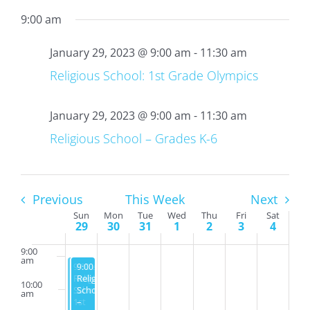
29,
30,
31,
1,
2,
3,
4,
on
on
on
on
9:00 am
2:00
2023
2023
2023
2023
2023
2023
2023
this
this
this
this
am
day.
day.
day.
day.
January 29, 2023 @ 9:00 am
-
11:30 am
3:00
am
Religious School: 1st Grade Olympics
4:00
am
January 29, 2023 @ 9:00 am
-
11:30 am
5:00
am
Religious School – Grades K-6
6:00
am
7:00
am
Previous
This Week
Next
Week
Sun
Mon
Tue
Wed
Thu
Fri
Sat
8:00
29
30
31
1
2
3
4
am
of
Events
9:00
am
January 29, 2023
January 29, 2023
9:00 am
9:00 am
-
-
11:30 am
11:30 am
Religious
Religious
10:00
School:
School
am
1st
–