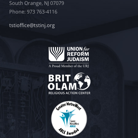
South Orange, NJ 07079
Phone: 973 763-4116
tstioffice@tstinj.org