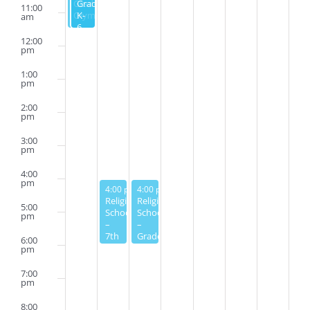
Grade
Grades
11:00
Olympics
K-
am
6
12:00
pm
1:00
pm
2:00
pm
3:00
pm
4:00
pm
January 30, 2023
January 31, 2023
4:00 pm
4:00 pm
-
6:00 pm
-
6:00 pm
Religious
Religious
5:00
School
School
pm
–
–
7th
Grades
6:00
Grade
3-6
pm
7:00
pm
8:00