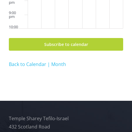
pm
9:00
pm
10:00
pm
11:00
Subscribe to calendar
pm
2:00
am
Back to Calendar | Month
Temple Sharey Tefilo-Israel
432 Scotland Road