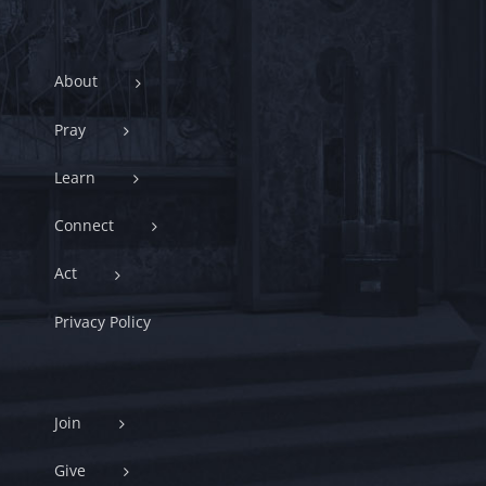
About
Pray
Learn
Connect
Act
Privacy Policy
Join
Give