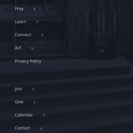
Pray
Learn
Connect
Act
Privacy Policy
Join
Give
Calendar
Contact