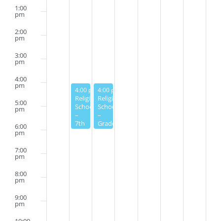
1:00
pm
2:00
pm
3:00
pm
4:00
pm
February 27, 2023
February 28, 2023
4:00 pm
4:00 pm
-
6:00 pm
-
6:00 pm
Religious
Religious
5:00
School
School
pm
–
–
7th
Grades
6:00
Grade
3-6
pm
7:00
pm
8:00
pm
9:00
pm