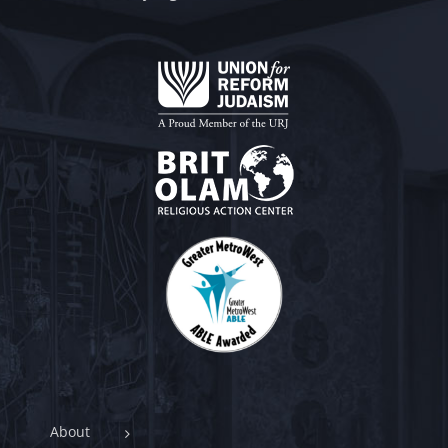
About