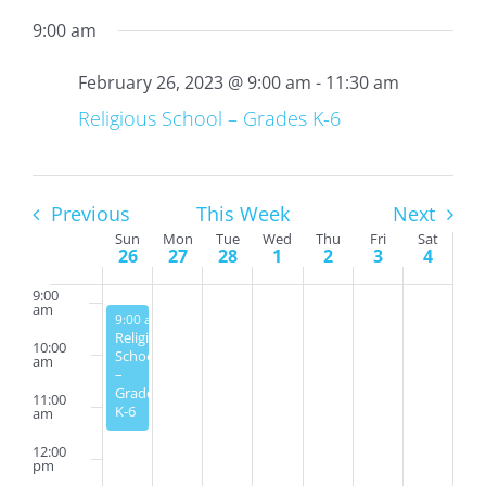
9:00 am
4:00
am
February 26, 2023 @ 9:00 am
-
11:30 am
5:00
am
Religious School – Grades K-6
6:00
am
7:00
am
Previous
This Week
Next
Week
Sun
Mon
Tue
Wed
Thu
Fri
Sat
8:00
26
27
28
1
2
3
4
am
of
Events
9:00
am
February 26, 2023
9:00 am
-
11:30 am
Religious
10:00
School
am
–
Grades
11:00
K-6
am
12:00
pm